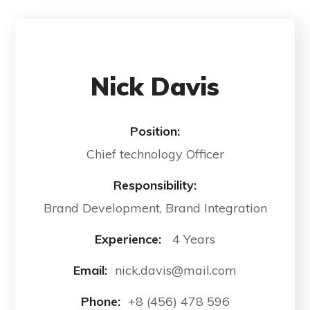
Nick Davis
Position:
Chief technology Officer
Responsibility:
Brand Development, Brand Integration
Experience:
4 Years
Email:
nick.davis@mail.com
Phone:
+8 (456) 478 596