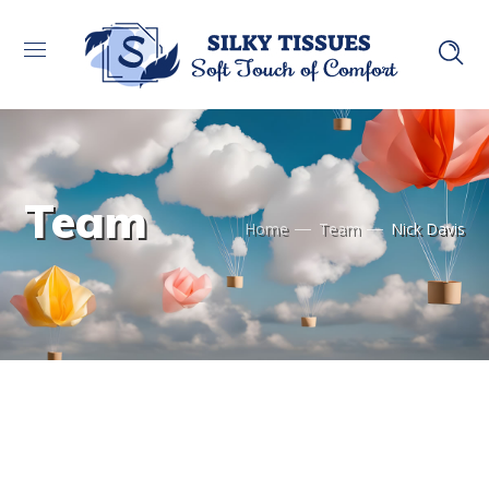
Team
Home
Team
Nick Davis